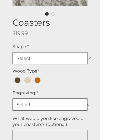
Coasters
Price
$19.99
Shape
*
Wood Type
*
Engraving
*
What would you like engraved on
your coasters? (optional)