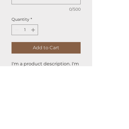
0/500
Quantity
*
Add to Cart
I'm a product description. I'm 
a great place to add more 
details about your product 
such as sizing, material, care 
instructions and cleaning 
instructions.
PRODUCT INFO
I'm a product detail. I'm a great 