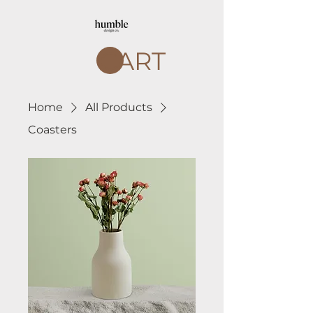
CART
Home
All Products
Coasters